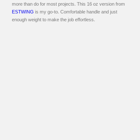
more than do for most projects. This 16 oz version from
ESTWING
is my go-to. Comfortable handle and just
enough weight to make the job effortless.