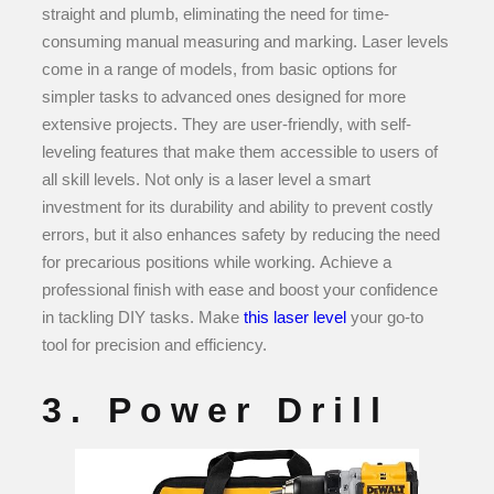
straight and plumb, eliminating the need for time-
consuming manual measuring and marking. Laser levels
come in a range of models, from basic options for
simpler tasks to advanced ones designed for more
extensive projects. They are user-friendly, with self-
leveling features that make them accessible to users of
all skill levels. Not only is a laser level a smart
investment for its durability and ability to prevent costly
errors, but it also enhances safety by reducing the need
for precarious positions while working. Achieve a
professional finish with ease and boost your confidence
in tackling DIY tasks. Make
this laser level
your go-to
tool for precision and efficiency.
3. Power Drill