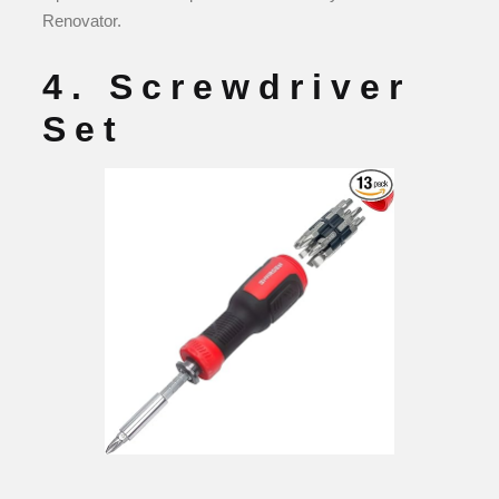
Renovator.
4. Screwdriver
Set