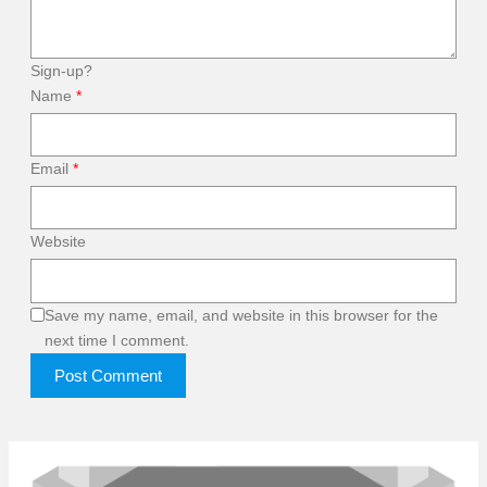
Sign-up?
Name
*
Email
*
Website
Save my name, email, and website in this browser for the
next time I comment.