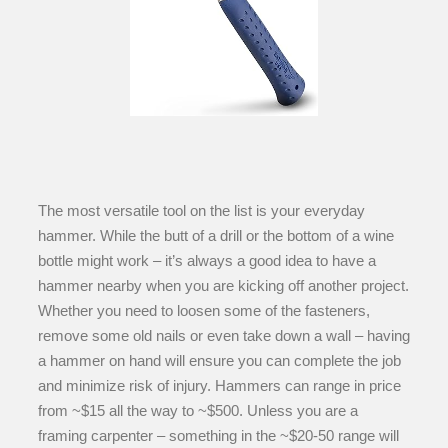
The most versatile tool on the list is your everyday
hammer. While the butt of a drill or the bottom of a wine
bottle might work – it’s always a good idea to have a
hammer nearby when you are kicking off another project.
Whether you need to loosen some of the fasteners,
remove some old nails or even take down a wall – having
a hammer on hand will ensure you can complete the job
and minimize risk of injury. Hammers can range in price
from ~$15 all the way to ~$500. Unless you are a
framing carpenter – something in the ~$20-50 range will