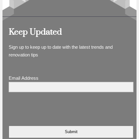
Keep Updated
Sign up to keep up to date with the latest trends and
renovation tips
Email Address
Submit