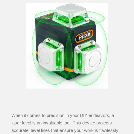
When it comes to precision in your DIY endeavors, a
laser level is an invaluable tool. This device projects
accurate, level lines that ensure your work is flawlessly