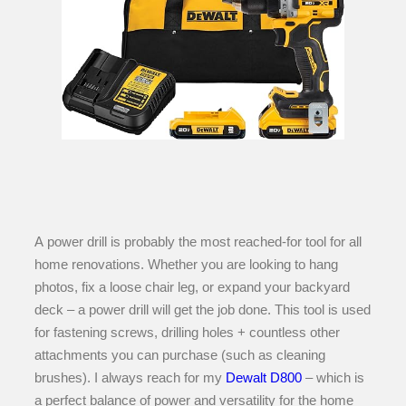
A power drill is probably the most reached-for tool for all
home renovations. Whether you are looking to hang
photos, fix a loose chair leg, or expand your backyard
deck – a power drill will get the job done. This tool is used
for fastening screws, drilling holes + countless other
attachments you can purchase (such as cleaning
brushes). I always reach for my
Dewalt D800
– which is
a perfect balance of power and versatility for the home