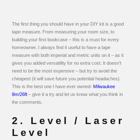
The first thing you should have in your DIY kit is a good
tape measure. From measuring your room size, to
building your first bookcase – this is a must for every
homeowner. I always find it useful to have a tape
measure with both imperial and metric units on it – as it
gives you added versatility for no extra cost. It doesn’t
need to be the most expensive – but try to avoid the
cheapest (it will save future you potential headaches).
This is the best one I have ever owned-
Milwaukee
8m/26ft
– give it a try and let us know what you think in
the comments.
2. Level / Laser
Level