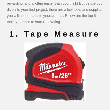
rewarding, and is often easier than you think! But before you
dive into your first project, there are a few tools and supplies
you will need to add to your arsenal. Below are the top 5
tools you need to start renovating.
1. Tape Measure