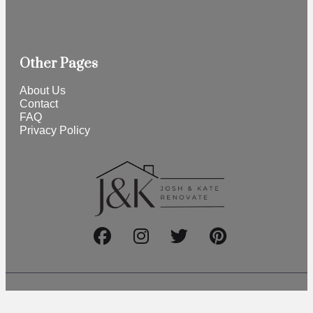
Other Pages
About Us
Contact
FAQ
Privacy Policy