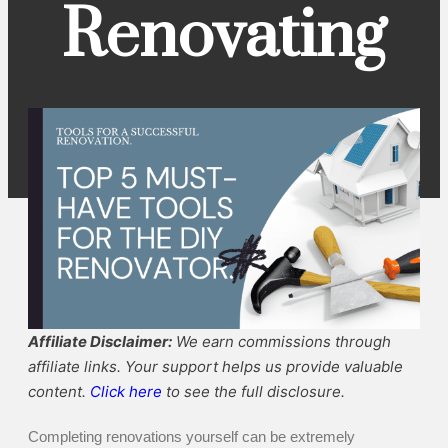
Renovating
Affiliate Disclaimer:
We earn commissions through
affiliate links. Your support helps us provide valuable
content.
Click here
to see the full disclosure.
Completing renovations yourself can be extremely