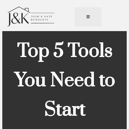
Top 5 Tools
You Need to
Start