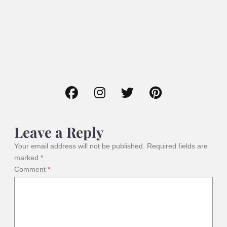
Leave a Reply
Your email address will not be published.
Required fields are
marked
*
Comment
*