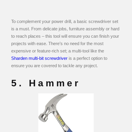
To complement your power drill, a basic screwdriver set
is a must. From delicate jobs, furniture assembly or hard
to reach places – this tool will ensure you can finish your
projects with ease. There’s no need for the most
expensive or feature-rich set; a multi-tool like the
Sharden multi-bit screwdriver
is a perfect option to
ensure you are covered to tackle any project.
5. Hammer